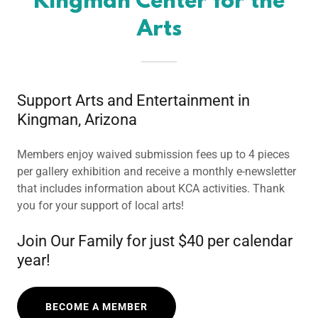
Kingman Center for the
Arts
Support Arts and Entertainment in
Kingman, Arizona
Members enjoy waived submission fees up to 4 pieces
per gallery exhibition and receive a monthly e-newsletter
that includes information about KCA activities. Thank
you for your support of local arts!
Join Our Family for just $40 per calendar
year!
BECOME A MEMBER