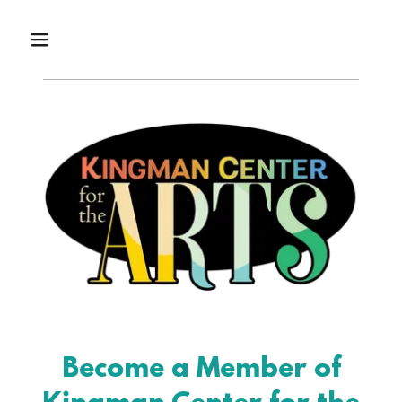
Become a Member of