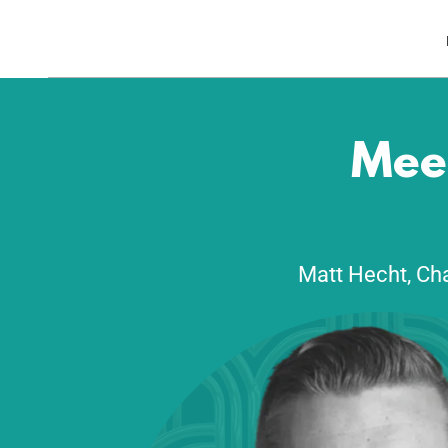
Meet
Matt Hecht, Cha