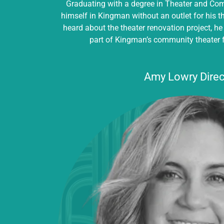
Graduating with a degree in Theater and Co
himself in Kingman without an outlet for his 
heard about the theater renovation project, he
part of Kingman’s community theater 
Amy Lowry Direc