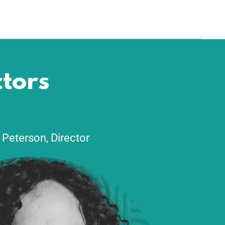
G
ctors
 Peterson, Director