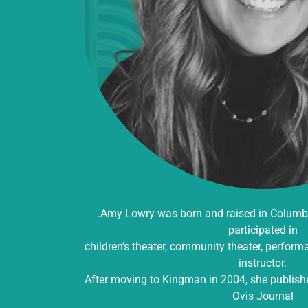
.Amy Lowry was born and raised in Columbus
participated in
children’s theater, community theater, perfor
instructor.
After moving to Kingman in 2004, she published 
Ovis Journal