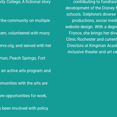
y College; A fictional story
contributing to fundrais
development of the Disney M
schools. Delphine's diverse 
n the community on multiple
productions, social med
website design. With a deg
stem, volunteered with many
France, she brings her di
Clinic Rochester and current
erve.org, and served with her
Directors at Kingman Acade
inclusive theater and art c
ngman, Peach Springs, Fort
n an active arts program and
munities with the arts are
ore opportunities for work,
s been involved with policy