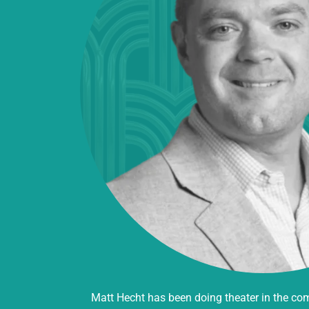
Matt Hecht has been doing theater in the co