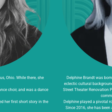
, Ohio. While there, she
Delphine Brandt was born 
eclectic cultural backgroun
mance choir, and was a dance
Street Theater Renovation Pr
commu
her first short story in the
Delphine played a pivotal r
Since 2016, she has been a