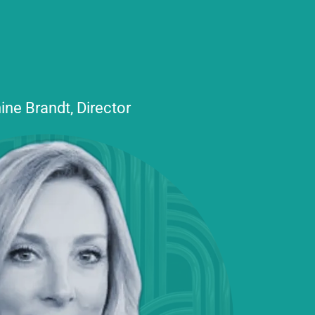
ine Brandt, Director