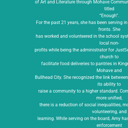
of Art and Literature through Mohave Communit
titled
“Enough”.
For the past 21 years, she has been serving i
fronts. She
has worked and volunteered in the school sy
local non-
profits while being the administrator for JustS
church to
facilitate food deliveries to pantries in Ki
Mohave and
Bullhead City. She recognized the link betwee
its ability to
raise a community to a higher standard. Com
more unified,
there is a reduction of social inequalities, m
volunteering, and
learning. While serving on the board, Amy ha
enforcement