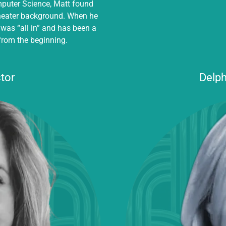
mputer Science, Matt found
theater background. When he
 was “all in” and has been a
from the beginning.
tor
Delph