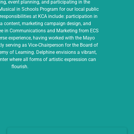
ing, event planning, and participating in the
usical in Schools Program for our local public
responsibilities at KCA include: participation in
ia content, marketing campaign design, and
ree in Communications and Marketing from ECS
verse experience, having worked with the Mayo
ly serving as Vice-Chairperson for the Board of
my of Learning. Delphine envisions a vibrant,
enter where all forms of artistic expression can
flourish.