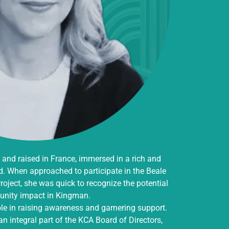
and raised in France, immersed in a rich and
d. When approached to participate in the Beale
oject, she was quick to recognize the potential
nity impact in Kingman.
ole in raising awareness and garnering support.
n integral part of the KCA Board of Directors,