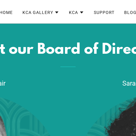
HOME
KCA GALLERY
KCA
SUPPORT
BLO
 our Board of Dire
ir
Sara