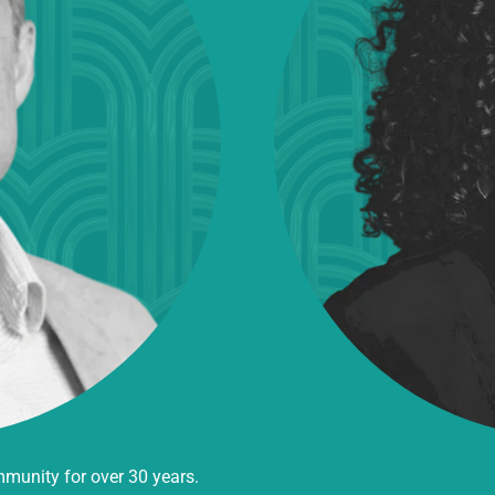
mmunity for over 30 years.